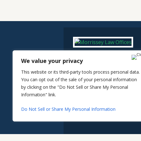
We value your privacy
This website or its third-party tools process personal data.
You can opt out of the sale of your personal information
by clicking on the "Do Not Sell or Share My Personal
Information" link.
Do Not Sell or Share My Personal Information