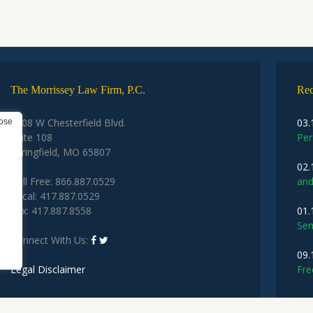
The Morrissey Law Firm, P.C.
Rec
2208 W Chesterfield Blvd.
03.
Suite 108
Per
Springfield, MO 65807
02.
Toll Free: 866.887.0529
and
Local: 417.887.0529
Fax: 417.887.8558
01.
Sem
Connect With Us:
09.
Legal Disclaimer
Fre