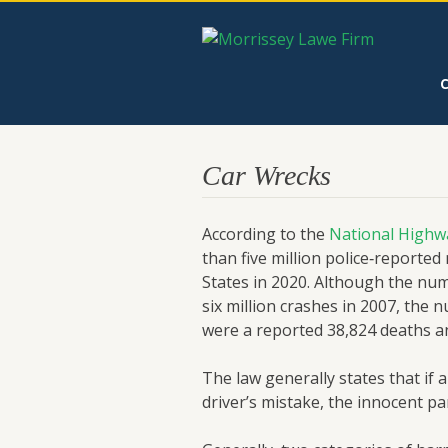
Car Wrecks
According to the
National Highwa
than five million police‑reported
States in 2020. Although the nu
six million crashes in 2007, the 
were a reported 38,824 deaths and
The law generally states that if a
driver’s mistake, the innocent p