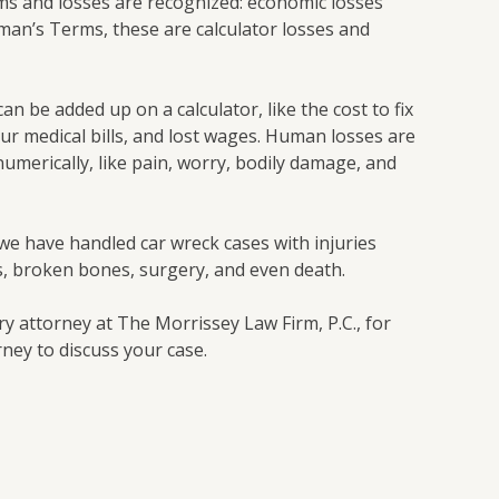
ms and losses are recognized: economic losses
man’s Terms, these are calculator losses and
an be added up on a calculator, like the cost to fix
our medical bills, and lost wages. Human losses are
umerically, like pain, worry, bodily damage, and
 we have handled car wreck cases with injuries
s, broken bones, surgery, and even death.
y attorney at The Morrissey Law Firm, P.C., for
ney to discuss your case.