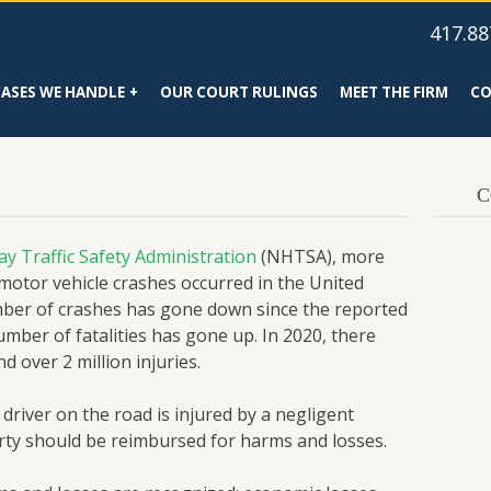
417.88
CASES WE HANDLE
OUR COURT RULINGS
MEET THE FIRM
CO
C
y Traffic Safety Administration
(NHTSA), more
 motor vehicle crashes occurred in the United
mber of crashes has gone down since the reported
number of fatalities has gone up. In 2020, there
 over 2 million injuries.
 driver on the road is injured by a negligent
arty should be reimbursed for harms and losses.