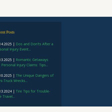
ent Posts
14.2025 |
Dos and Don'ts After a
sonal Injury Event...
13.2025 |
Romantic Getaways
 Personal Injury Claims: Tips...
10.2025 |
The Unique Dangers of
i-Truck Wrecks...
13.2024 |
Tire Tips for Trouble-
e Travel...