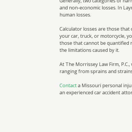
Generally, two categories of har
and non-economic losses. In Lay
human losses.
Calculator losses are those that c
your car, truck, or motorcycle, y
those that cannot be quantified n
the limitations caused by it.
At The Morrissey Law Firm, P.C.,
ranging from sprains and strain
Contact
a Missouri personal injur
an experienced car accident attor