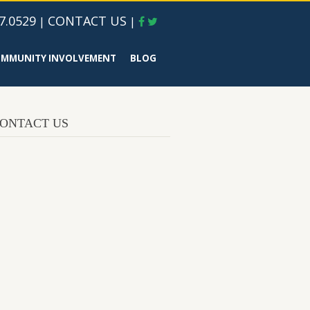
7.0529
CONTACT US
|
|
MMUNITY INVOLVEMENT
BLOG
ONTACT US