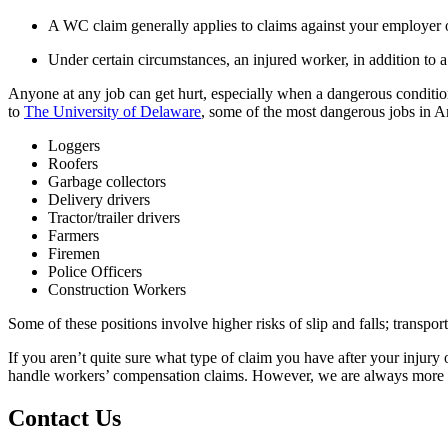
A WC claim generally applies to claims against your employer o
Under certain circumstances, an injured worker, in addition to 
Anyone at any job can get hurt, especially when a dangerous condition
to
The University of Delaware
, some of the most dangerous jobs in A
Loggers
Roofers
Garbage collectors
Delivery drivers
Tractor/trailer drivers
Farmers
Firemen
Police Officers
Construction Workers
Some of these positions involve higher risks of slip and falls; transpo
If you aren’t quite sure what type of claim you have after your injury 
handle workers’ compensation claims. However, we are always more tha
Contact Us