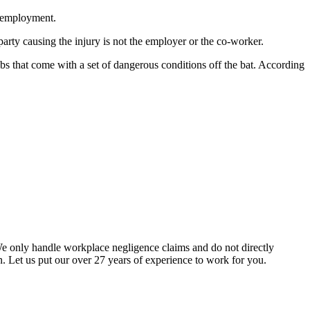
r employment.
arty causing the injury is not the employer or the co-worker.
bs that come with a set of dangerous conditions off the bat. According
We only handle workplace negligence claims and do not directly
. Let us put our over 27 years of experience to work for you.