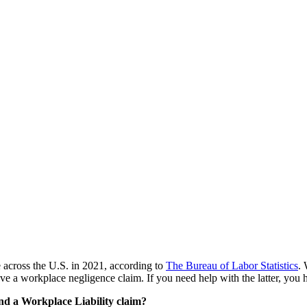
e across the U.S. in 2021, according to
The Bureau of Labor Statistics
.
 a workplace negligence claim. If you need help with the latter, you h
nd a Workplace Liability claim?