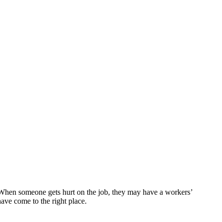
 When someone gets hurt on the job, they may have a workers’
ave come to the right place.