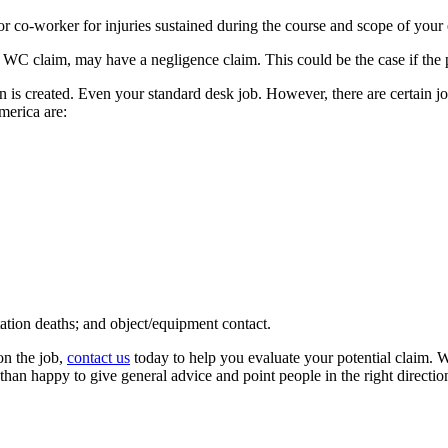
r co-worker for injuries sustained during the course and scope of you
a WC claim, may have a negligence claim. This could be the case if the p
 is created. Even your standard desk job. However, there are certain jo
merica are:
rtation deaths; and object/equipment contact.
on the job,
contact us
today to help you evaluate your potential claim. 
n happy to give general advice and point people in the right direction