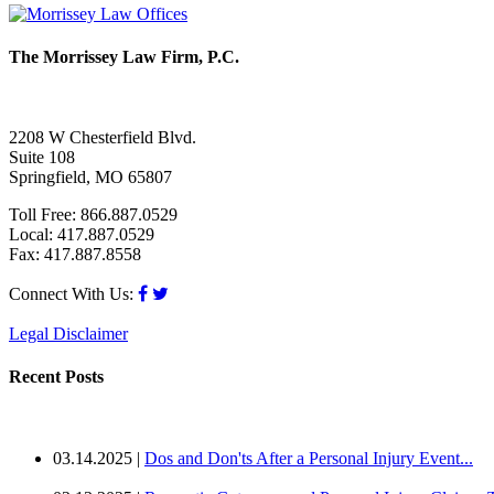
The Morrissey Law Firm, P.C.
2208 W Chesterfield Blvd.
Suite 108
Springfield, MO 65807
Toll Free: 866.887.0529
Local: 417.887.0529
Fax: 417.887.8558
Connect With Us:
Legal Disclaimer
Recent Posts
03.14.2025 |
Dos and Don'ts After a Personal Injury Event...