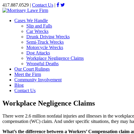
417.887.0529
|
Contact Us
|
Cases We Handle
Slip and Falls
Car Wrecks
Drunk Driving Wrecks
Semi-Truck Wrecks
Motorcycle Wrecks
Dog Attacks
Workplace Negligence Claims
Wrongful Deaths
Our Court Rulings
Meet the Firm
Community Involvement
Blog
Contact Us
Workplace Negligence Claims
There were 2.6 million nonfatal injuries and illnesses in the workplac
compensation (WC) claim. And under specific situations, they may have
What’s the difference between a Workers’ Compensation claim a