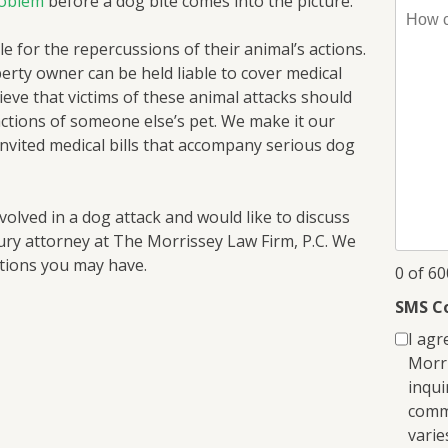
roblem
before a dog bite comes into the picture.
How
can
e for the repercussions of their animal’s actions.
I
perty owner can be held liable to cover medical
help
lieve that victims of these animal attacks should
you?
actions of someone else’s pet. We make it our
*
invited medical bills that accompany serious dog
volved in a dog attack and would like to discuss
ury attorney at The Morrissey Law Firm, P.C. We
stions you may have.
0 of 6
SMS C
I agr
Morri
inqui
comm
varie