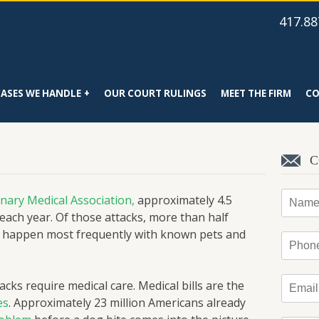
417.88
CASES WE HANDLE
OUR COURT RULINGS
MEET THE FIRM
CO
C
Name
nary Medical Association,
approximately 4.5
 each year. Of those attacks, more than half
es happen most frequently with known pets and
Phone
Email
*
cks require medical care. Medical bills are the
es
. Approximately 23 million Americans already