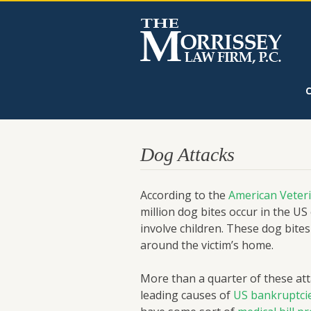
Dog Attacks
According to the
American Veteri
million dog bites occur in the US
involve children. These dog bit
around the victim’s home.
More than a quarter of these atta
leading causes of
US bankruptci