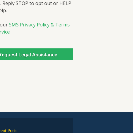
. Reply STOP to opt out or HELP
elp.
 our
SMS Privacy Policy & Terms
rvice
ent Posts