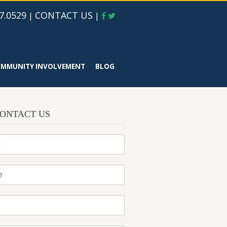
7.0529
CONTACT US
|
|
MMUNITY INVOLVEMENT
BLOG
ONTACT US
*
*