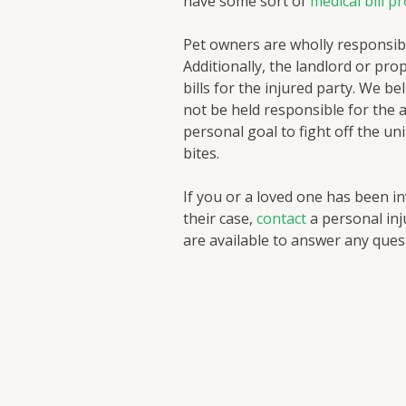
have some sort of
medical bill p
Pet owners are wholly responsibl
Additionally, the landlord or pro
bills for the injured party. We be
not be held responsible for the 
personal goal to fight off the un
bites.
If you or a loved one has been in
their case,
contact
a personal inj
are available to answer any que