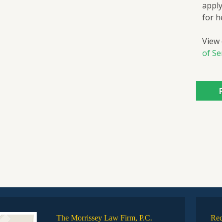
apply
for h
View
of Se
The Morrissey Law Firm, P.C.
Rec