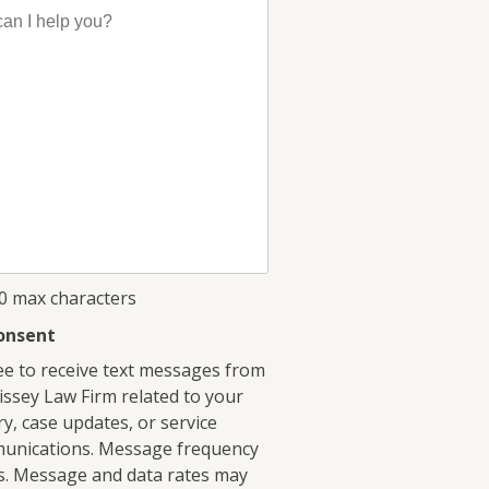
00 max characters
onsent
ee to receive text messages from
ssey Law Firm related to your
ry, case updates, or service
unications. Message frequency
s. Message and data rates may