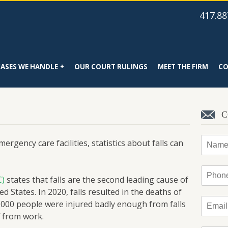
417.88
CASES WE HANDLE
OUR COURT RULINGS
MEET THE FIRM
CO
C
Name
rgency care facilities, statistics about falls can
Phone
C)
states that falls are the second leading cause of
ed States. In 2020, falls resulted in the deaths of
Email
*
,000 people were injured badly enough from falls
f from work.