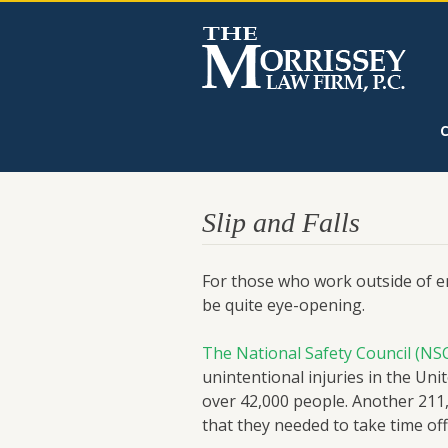
Slip and Falls
For those who work outside of eme
be quite eye-opening.
The National Safety Council (NS
unintentional injuries in the Unit
over 42,000 people. Another 211
that they needed to take time of