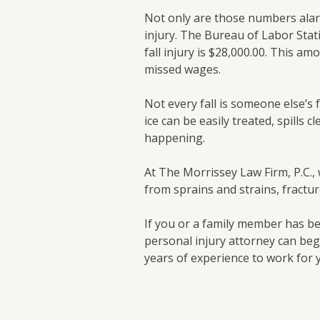
Not only are those numbers alarm
injury. The Bureau of Labor Stati
fall injury is $28,000.00. This am
missed wages.
Not every fall is someone else’s
ice can be easily treated, spills c
happening.
At The Morrissey Law Firm, P.C., 
from sprains and strains, fractu
If you or a family member has be
personal injury attorney can beg
years of experience to work for 