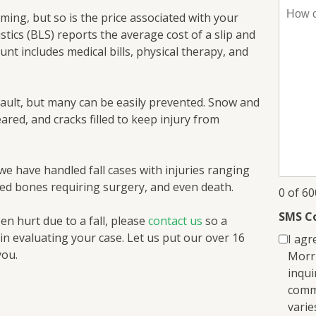
How
ing, but so is the price associated with your
can
stics (BLS) reports the average cost of a slip and
I
ount includes medical bills, physical therapy, and
help
you?
*
 fault, but many can be easily prevented. Snow and
leared, and cracks filled to keep injury from
we have handled fall cases with injuries ranging
red bones requiring surgery, and even death.
0 of 6
SMS C
en hurt due to a fall, please
contact us
so a
in evaluating your case. Let us put our over 16
I agr
you.
Morri
inqui
comm
varie