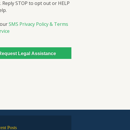
. Reply STOP to opt out or HELP
elp.
 our
SMS Privacy Policy & Terms
rvice
ent Posts