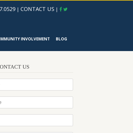
7.0529
CONTACT US
|
|
MMUNITY INVOLVEMENT
BLOG
ONTACT US
*
*