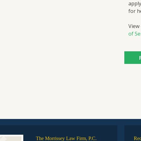
apply
for h
View
of Se
The Morrissey Law Firm, P.C.
Rec