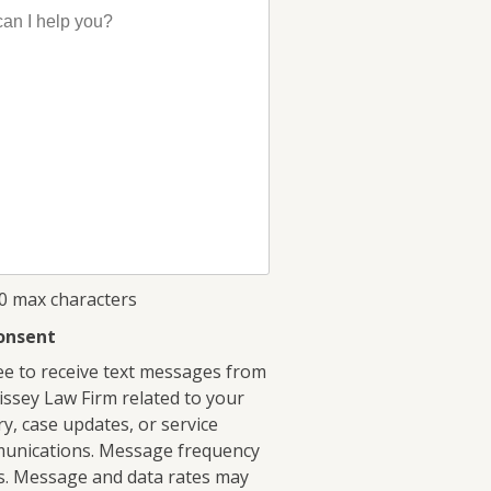
00 max characters
onsent
ee to receive text messages from
ssey Law Firm related to your
ry, case updates, or service
unications. Message frequency
s. Message and data rates may