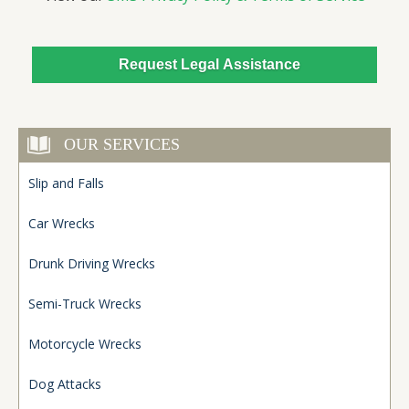
OUR SERVICES
Slip and Falls
Car Wrecks
Drunk Driving Wrecks
Semi-Truck Wrecks
Motorcycle Wrecks
Dog Attacks