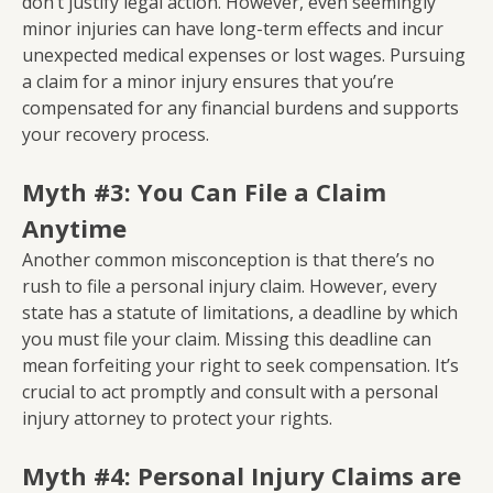
don’t justify legal action. However, even seemingly
minor injuries can have long-term effects and incur
unexpected medical expenses or lost wages. Pursuing
a claim for a minor injury ensures that you’re
compensated for any financial burdens and supports
your recovery process.
Myth #3: You Can File a Claim
Anytime
Another common misconception is that there’s no
rush to file a personal injury claim. However, every
state has a statute of limitations, a deadline by which
you must file your claim. Missing this deadline can
mean forfeiting your right to seek compensation. It’s
crucial to act promptly and consult with a personal
injury attorney to protect your rights.
Myth #4: Personal Injury Claims are