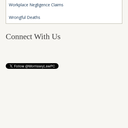
Workplace Negligence Claims
Wrongful Deaths
Connect With Us