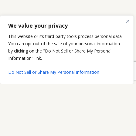
We value your privacy
This website or its third-party tools process personal data.
You can opt out of the sale of your personal information
by clicking on the "Do Not Sell or Share My Personal
Information" link.
Do Not Sell or Share My Personal Information
The Morrissey Law Firm, P.C.
2208 W Chesterfield Blvd.
Suite 108
Springfield, MO 65807