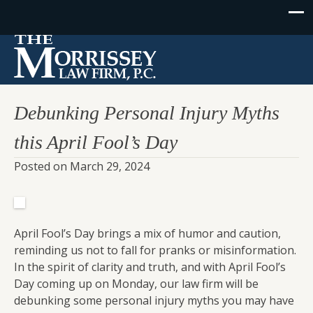
Debunking Personal Injury Myths
this April Fool’s Day
Posted on
March 29, 2024
April Fool’s Day brings a mix of humor and caution,
reminding us not to fall for pranks or misinformation.
In the spirit of clarity and truth, and with April Fool’s
Day coming up on Monday, our law firm will be
debunking some personal injury myths you may have