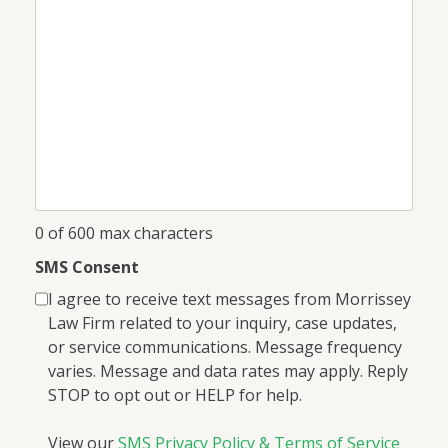
I
help
you?
*
0 of 600 max characters
SMS Consent
I agree to receive text messages from Morrissey
Law Firm related to your inquiry, case updates,
or service communications. Message frequency
varies. Message and data rates may apply. Reply
STOP to opt out or HELP for help.
View our
SMS Privacy Policy & Terms of Service