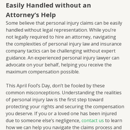
Easily Handled without an
Attorney’s Help
Some believe that personal injury claims can be easily
handled without legal representation. While you’re
not legally required to hire an attorney, navigating
the complexities of personal injury law and insurance
company tactics can be challenging without expert
guidance. An experienced personal injury lawyer can
advocate on your behalf, helping you receive the
maximum compensation possible.
This April Fool’s Day, don’t be fooled by these
common misconceptions. Understanding the realities
of personal injury law is the first step toward
protecting your rights and securing the compensation
you deserve. If you or a loved one has been injured
due to someone else’s negligence,
contact us
to learn
how we can help you navigate the claims process and