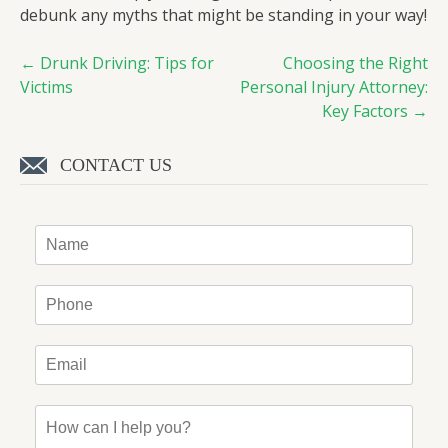
debunk any myths that might be standing in your way!
←
Drunk Driving: Tips for
Choosing the Right
Post
Victims
Personal Injury Attorney:
navigation
Key Factors
→
CONTACT US
Name
*
Phone
*
Email
*
How
can