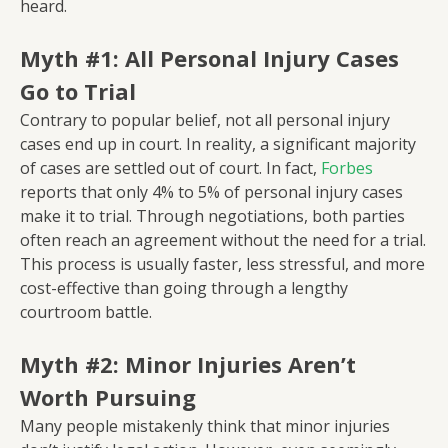
heard.
Myth #1: All Personal Injury Cases
Go to Trial
Contrary to popular belief, not all personal injury
cases end up in court. In reality, a significant majority
of cases are settled out of court. In fact,
Forbes
reports that only 4% to 5% of personal injury cases
make it to trial. Through negotiations, both parties
often reach an agreement without the need for a trial.
This process is usually faster, less stressful, and more
cost-effective than going through a lengthy
courtroom battle.
Myth #2: Minor Injuries Aren’t
Worth Pursuing
Many people mistakenly think that minor injuries