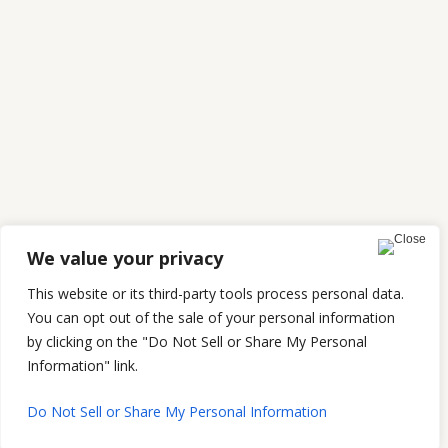
We value your privacy
This website or its third-party tools process personal data.
You can opt out of the sale of your personal information
by clicking on the "Do Not Sell or Share My Personal
Information" link.
Do Not Sell or Share My Personal Information