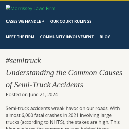
CASES WE HANDLE
OUR COURT RULINGS
MEET THE FIRM
COMMUNITY INVOLVEMENT
BLOG
#semitruck
Understanding the Common Causes
of Semi-Truck Accidents
Posted on
June 21, 2024
Semi-truck accidents wreak havoc on our roads. With
almost 6,000 fatal crashes in 2021 involving large
trucks (according to NHTS), the stakes are high. This