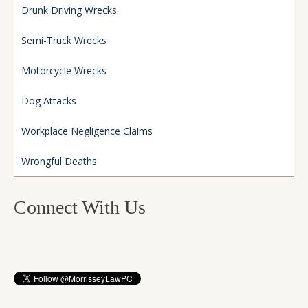
Drunk Driving Wrecks
Semi-Truck Wrecks
Motorcycle Wrecks
Dog Attacks
Workplace Negligence Claims
Wrongful Deaths
Connect With Us