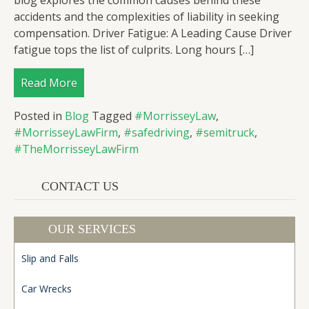
blog explores the common causes behind these
accidents and the complexities of liability in seeking
compensation. Driver Fatigue: A Leading Cause Driver
fatigue tops the list of culprits. Long hours […]
Read More
Posted in
Blog
Tagged
#MorrisseyLaw
,
#MorrisseyLawFirm
,
#safedriving
,
#semitruck
,
#TheMorrisseyLawFirm
CONTACT US
OUR SERVICES
Slip and Falls
Car Wrecks