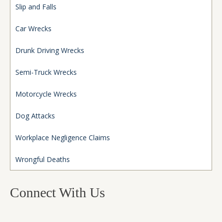
Slip and Falls
Car Wrecks
Drunk Driving Wrecks
Semi-Truck Wrecks
Motorcycle Wrecks
Dog Attacks
Workplace Negligence Claims
Wrongful Deaths
Connect With Us