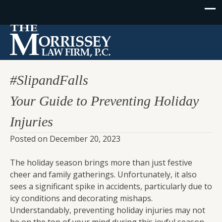
#SlipandFalls
Your Guide to Preventing Holiday
Injuries
Posted on
December 20, 2023
The holiday season brings more than just festive
cheer and family gatherings. Unfortunately, it also
sees a significant spike in accidents, particularly due to
icy conditions and decorating mishaps.
Understandably, preventing holiday injuries may not