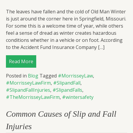
The leaves have fallen and the cold of Old Man Winter
is just around the corner here in Springfield, Missouri.
For some this is a welcome time of year, while others
feel a sense of dread as winter creates hazardous
conditions whether in a vehicle or on foot. According
to the Accident Fund Insurance Company […]
Read More
Posted in
Blog
Tagged
#MorrisseyLaw
,
#MorrisseyLawFirm
,
#SlipandFall
,
#SlipandFallInjuries
,
#SlipandFalls
,
#TheMorrisseyLawFirm
,
#wintersafety
Common Causes of Slip and Fall
Injuries