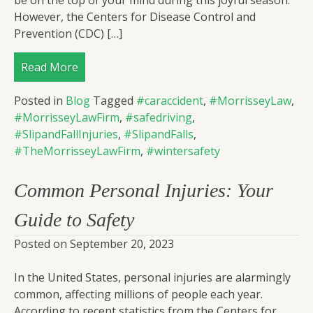
be on the top of your mind during this joyful season.
However, the Centers for Disease Control and
Prevention (CDC) […]
Read More
Posted in
Blog
Tagged
#caraccident
,
#MorrisseyLaw
,
#MorrisseyLawFirm
,
#safedriving
,
#SlipandFallInjuries
,
#SlipandFalls
,
#TheMorrisseyLawFirm
,
#wintersafety
Common Personal Injuries: Your
Guide to Safety
Posted on
September 20, 2023
In the United States, personal injuries are alarmingly
common, affecting millions of people each year.
According to recent statistics from the Centers for