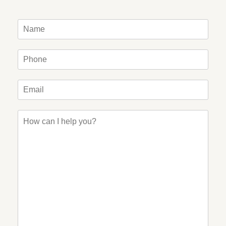
Name
*
Phone
*
Email
*
How
can
I
help
you?
*