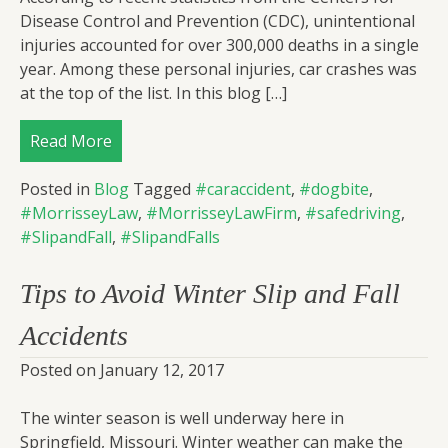
Disease Control and Prevention (CDC), unintentional
injuries accounted for over 300,000 deaths in a single
year. Among these personal injuries, car crashes was
at the top of the list. In this blog […]
Read More
Posted in
Blog
Tagged
#caraccident
,
#dogbite
,
#MorrisseyLaw
,
#MorrisseyLawFirm
,
#safedriving
,
#SlipandFall
,
#SlipandFalls
Tips to Avoid Winter Slip and Fall
Accidents
Posted on
January 12, 2017
The winter season is well underway here in
Springfield, Missouri. Winter weather can make the