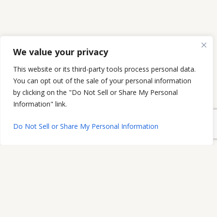
We value your privacy
This website or its third-party tools process personal data.
You can opt out of the sale of your personal information
by clicking on the "Do Not Sell or Share My Personal
Information" link.
Do Not Sell or Share My Personal Information