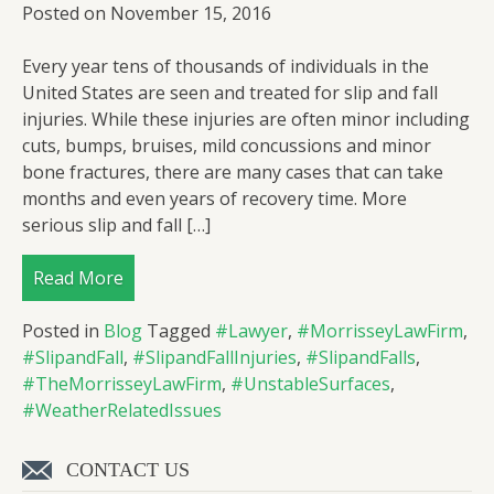
Posted on
November 15, 2016
Every year tens of thousands of individuals in the
United States are seen and treated for slip and fall
injuries. While these injuries are often minor including
cuts, bumps, bruises, mild concussions and minor
bone fractures, there are many cases that can take
months and even years of recovery time. More
serious slip and fall […]
Read More
Posted in
Blog
Tagged
#Lawyer
,
#MorrisseyLawFirm
,
#SlipandFall
,
#SlipandFallInjuries
,
#SlipandFalls
,
#TheMorrisseyLawFirm
,
#UnstableSurfaces
,
#WeatherRelatedIssues
CONTACT US