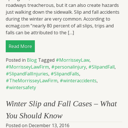
roadways treacherous, but it can also create hazards
just walking down the sidewalk. Slip and fall accidents
during the winter are very common. According to
ecmag.com “nearly 80 percent of all slips, trips and
falls can be attributed to the […]
Read More
Posted in
Blog
Tagged
#MorrisseyLaw
,
#MorrisseyLawFirm
,
#personalinjury
,
#SlipandFall
,
#SlipandFallInjuries
,
#SlipandFalls
,
#TheMorrisseyLawFirm
,
#winteraccidents
,
#wintersafety
Winter Slip and Fall Cases – What
You Should Know
Posted on
December 13, 2016