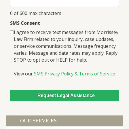
0 of 600 max characters
SMS Consent
I agree to receive text messages from Morrissey
Law Firm related to your inquiry, case updates,
or service communications. Message frequency
varies. Message and data rates may apply. Reply
STOP to opt out or HELP for help.
View our
SMS Privacy Policy & Terms of Service
OUR SERVICES