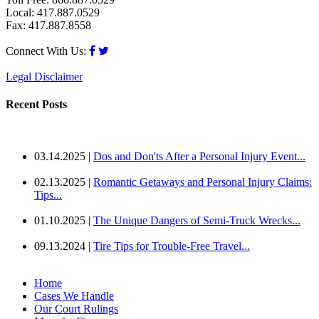
Local: 417.887.0529
Fax: 417.887.8558
Connect With Us:
Legal Disclaimer
Recent Posts
03.14.2025 |
Dos and Don'ts After a Personal Injury Event...
02.13.2025 |
Romantic Getaways and Personal Injury Claims:
Tips...
01.10.2025 |
The Unique Dangers of Semi-Truck Wrecks...
09.13.2024 |
Tire Tips for Trouble-Free Travel...
Home
Cases We Handle
Our Court Rulings