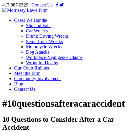
417.887.0529
|
Contact Us
|
Cases We Handle
Slip and Falls
Car Wrecks
Drunk Driving Wrecks
Semi-Truck Wrecks
Motorcycle Wrecks
Dog Attacks
Workplace Negligence Claims
Wrongful Deaths
Our Court Rulings
Meet the Firm
Community Involvement
Blog
Contact Us
#10questionsafteracaraccident
10 Questions to Consider After a Car
Accident