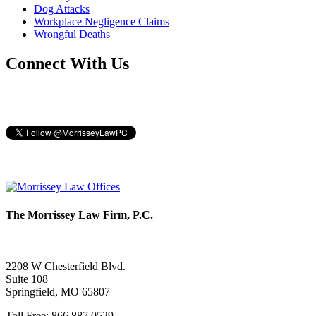
Dog Attacks
Workplace Negligence Claims
Wrongful Deaths
Connect With Us
The Morrissey Law Firm, P.C.
2208 W Chesterfield Blvd.
Suite 108
Springfield, MO 65807
Toll Free: 866.887.0529