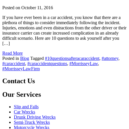
Posted on
October 11, 2016
If you have ever been in a car accident, you know that there are a
plethora of things to consider immediately following the incident.
Injuries, emotions and even distractions from the other driver or their
insurance carrier can create increased complication in an already
difficult scenario. Here are 10 questions to ask yourself after you
[…]
Read More
Posted in
Blog
Tagged
#10questionsafteracaraccident
,
#attorney
,
#caraccident
,
#caraccidentquestions
,
#MorrisseyLaw
,
#MorrisseyLawFirm
Contact Us
Our Services
Slip and Falls
Car Wrecks
Drunk Driving Wrecks
Semi-Truck Wrecks
Motorcycle Wrecks