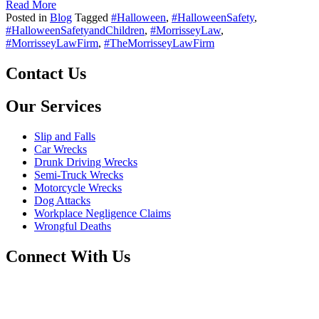
Read More
Posted in
Blog
Tagged
#Halloween
,
#HalloweenSafety
,
#HalloweenSafetyandChildren
,
#MorrisseyLaw
,
#MorrisseyLawFirm
,
#TheMorrisseyLawFirm
Contact Us
Our Services
Slip and Falls
Car Wrecks
Drunk Driving Wrecks
Semi-Truck Wrecks
Motorcycle Wrecks
Dog Attacks
Workplace Negligence Claims
Wrongful Deaths
Connect With Us