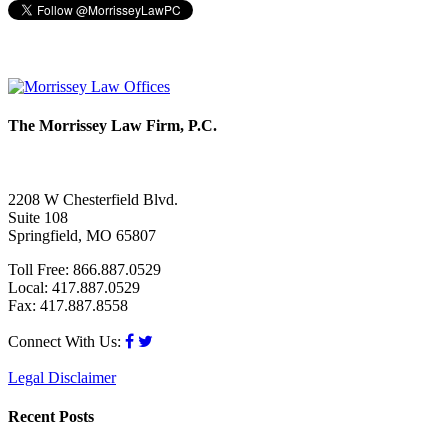
The Morrissey Law Firm, P.C.
2208 W Chesterfield Blvd.
Suite 108
Springfield, MO 65807
Toll Free: 866.887.0529
Local: 417.887.0529
Fax: 417.887.8558
Connect With Us:
Legal Disclaimer
Recent Posts