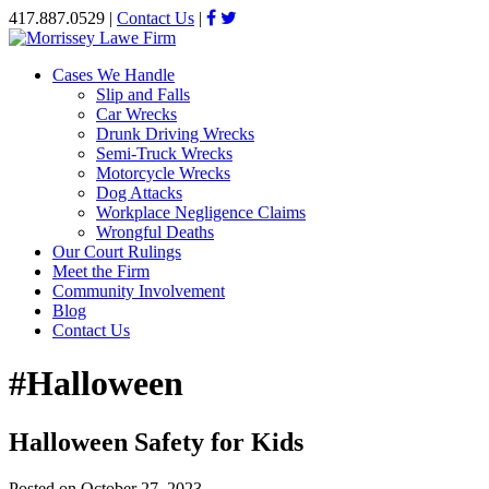
417.887.0529
|
Contact Us
|
Cases We Handle
Slip and Falls
Car Wrecks
Drunk Driving Wrecks
Semi-Truck Wrecks
Motorcycle Wrecks
Dog Attacks
Workplace Negligence Claims
Wrongful Deaths
Our Court Rulings
Meet the Firm
Community Involvement
Blog
Contact Us
#Halloween
Halloween Safety for Kids
Posted on
October 27, 2023