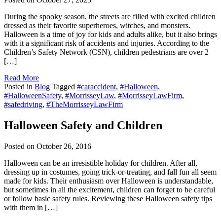
During the spooky season, the streets are filled with excited children
dressed as their favorite superheroes, witches, and monsters.
Halloween is a time of joy for kids and adults alike, but it also brings
with it a significant risk of accidents and injuries. According to the
Children’s Safety Network (CSN), children pedestrians are over 2
[…]
Read More
Posted in
Blog
Tagged
#caraccident
,
#Halloween
,
#HalloweenSafety
,
#MorrisseyLaw
,
#MorrisseyLawFirm
,
#safedriving
,
#TheMorrisseyLawFirm
Halloween Safety and Children
Posted on
October 26, 2016
Halloween can be an irresistible holiday for children. After all,
dressing up in costumes, going trick-or-treating, and fall fun all seem
made for kids. Their enthusiasm over Halloween is understandable,
but sometimes in all the excitement, children can forget to be careful
or follow basic safety rules. Reviewing these Halloween safety tips
with them in […]