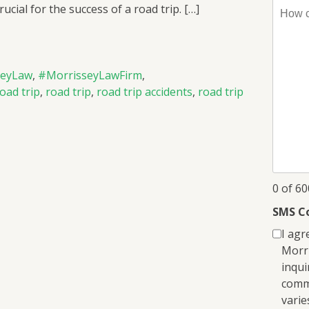
How
ucial for the success of a road trip. […]
can
I
help
you?
seyLaw
,
#MorrisseyLawFirm
,
*
road trip
,
road trip
,
road trip accidents
,
road trip
0 of 6
SMS C
I agr
Morri
inqui
comm
varie