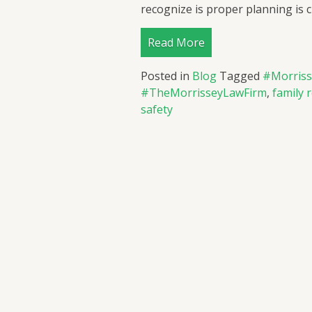
recognize is proper planning is cr
Read More
Posted in
Blog
Tagged
#Morris
#TheMorrisseyLawFirm
,
family 
safety