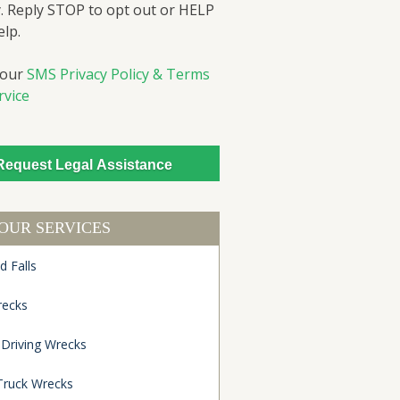
. Reply STOP to opt out or HELP
elp.
 our
SMS Privacy Policy & Terms
rvice
OUR SERVICES
d Falls
recks
 Driving Wrecks
Truck Wrecks