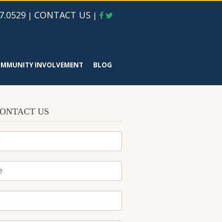
7.0529
CONTACT US
|
|
MMUNITY INVOLVEMENT
BLOG
ONTACT US
*
*