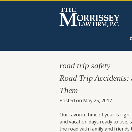
road trip safety
Road Trip Accidents:
Them
Posted on
May 25, 2017
Our favorite time of year is ri
and vacation days ready to use,
the road with family and friends