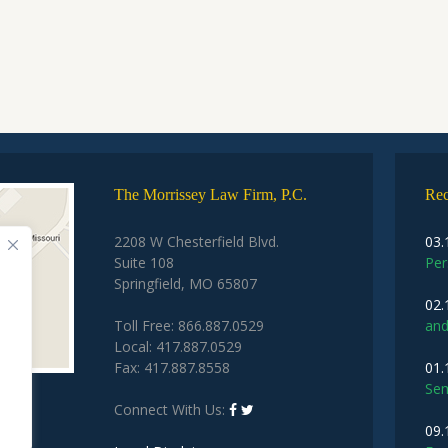
The Morrissey Law Firm, P.C.
Rec
2208 W Chesterfield Blvd.
03.
Suite 108
Per
Springfield, MO 65807
02.
Toll Free: 866.887.0529
and
Local: 417.887.0529
Fax: 417.887.8558
01.
Sem
Connect With Us:
09.