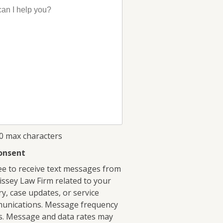
00 max characters
onsent
ee to receive text messages from
ssey Law Firm related to your
ry, case updates, or service
unications. Message frequency
s. Message and data rates may