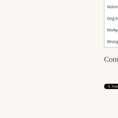
Motor
Dog A
Workp
Wrong
Conn