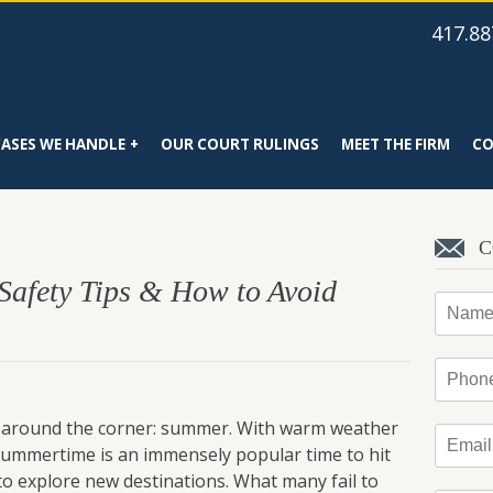
417.88
CASES WE HANDLE
OUR COURT RULINGS
MEET THE FIRM
CO
C
 Safety Tips & How to Avoid
Name
Phone
ght around the corner: summer. With warm weather
Email
*
 summertime is an immensely popular time to hit
 to explore new destinations. What many fail to