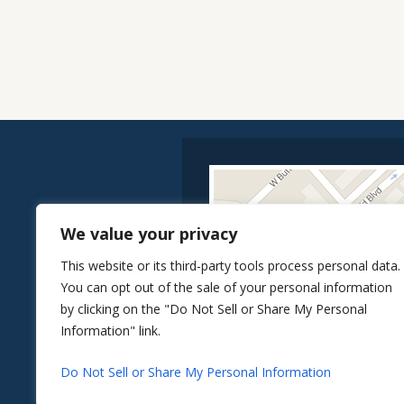
We value your privacy
This website or its third-party tools process personal data.
You can opt out of the sale of your personal information
by clicking on the "Do Not Sell or Share My Personal
Information" link.
Do Not Sell or Share My Personal Information