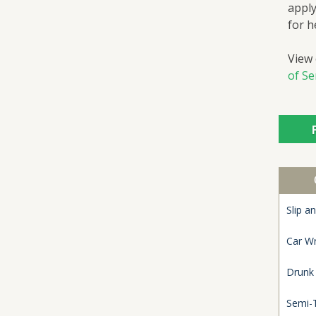
apply
for h
View
of Se
Slip an
Car W
Drunk
Semi-