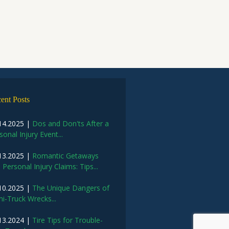
ent Posts
14.2025 |
Dos and Don'ts After a
sonal Injury Event...
13.2025 |
Romantic Getaways
 Personal Injury Claims: Tips...
10.2025 |
The Unique Dangers of
i-Truck Wrecks...
13.2024 |
Tire Tips for Trouble-