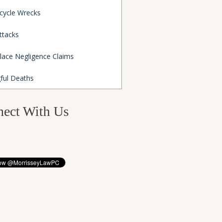
cycle Wrecks
ttacks
lace Negligence Claims
ful Deaths
ect With Us