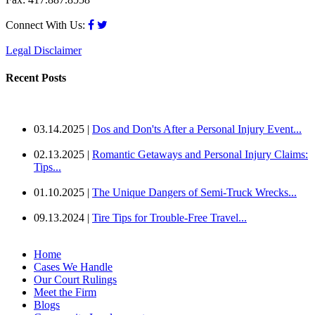
Connect With Us:
Legal Disclaimer
Recent Posts
03.14.2025 |
Dos and Don'ts After a Personal Injury Event...
02.13.2025 |
Romantic Getaways and Personal Injury Claims:
Tips...
01.10.2025 |
The Unique Dangers of Semi-Truck Wrecks...
09.13.2024 |
Tire Tips for Trouble-Free Travel...
Home
Cases We Handle
Our Court Rulings
Meet the Firm
Blogs