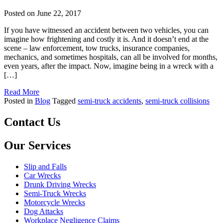
Posted on
June 22, 2017
If you have witnessed an accident between two vehicles, you can
imagine how frightening and costly it is. And it doesn’t end at the
scene – law enforcement, tow trucks, insurance companies,
mechanics, and sometimes hospitals, can all be involved for months,
even years, after the impact. Now, imagine being in a wreck with a
[…]
Read More
Posted in
Blog
Tagged
semi-truck accidents
,
semi-truck collisions
Contact Us
Our Services
Slip and Falls
Car Wrecks
Drunk Driving Wrecks
Semi-Truck Wrecks
Motorcycle Wrecks
Dog Attacks
Workplace Negligence Claims