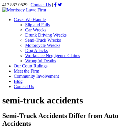
417.887.0529
|
Contact Us
|
Cases We Handle
Slip and Falls
Car Wrecks
Drunk Driving Wrecks
Semi-Truck Wrecks
Motorcycle Wrecks
Dog Attacks
Workplace Negligence Claims
Wrongful Deaths
Our Court Rulings
Meet the Firm
Community Involvement
Blog
Contact Us
semi-truck accidents
Semi-Truck Accidents Differ from Auto
Accidents