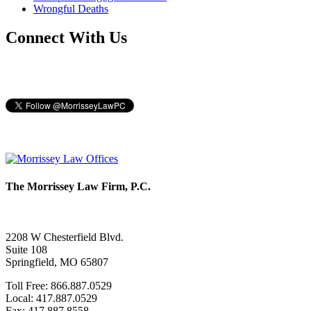
Wrongful Deaths
Connect With Us
The Morrissey Law Firm, P.C.
2208 W Chesterfield Blvd.
Suite 108
Springfield, MO 65807
Toll Free: 866.887.0529
Local: 417.887.0529
Fax: 417.887.8558